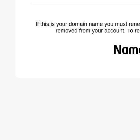
If this is your domain name you must rene
removed from your account. To r