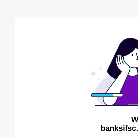
W
banksifsc