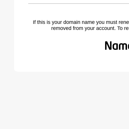
If this is your domain name you must rene
removed from your account. To r