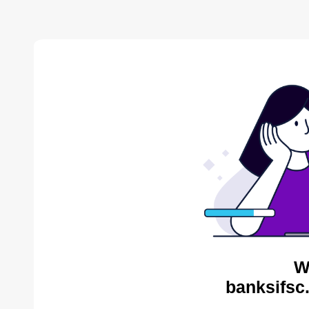
W
banksifsc